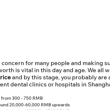
a concern for many people and making su
rth is vital in this day and age. We all w
rice 
and by this stage, you probably are 
ent dental clinics or hospitals in Shangha
 from 300 - 750 RMB
round 20,000-60,000 RMB upwards