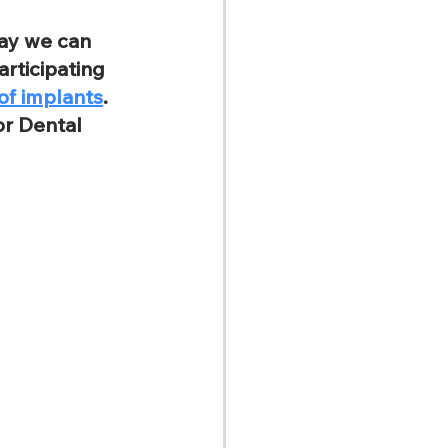
ay we can 
rticipating 
of implants
. 
or Dental 