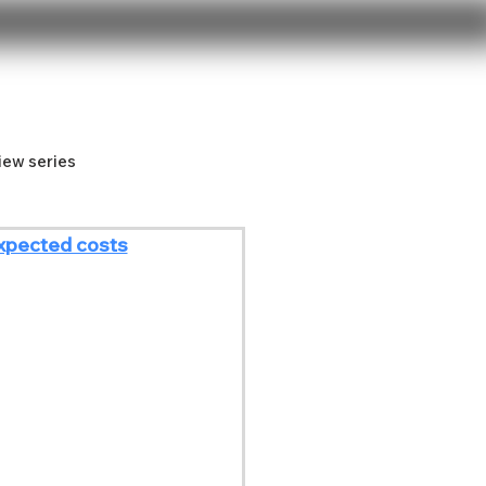
iew series
xpected costs