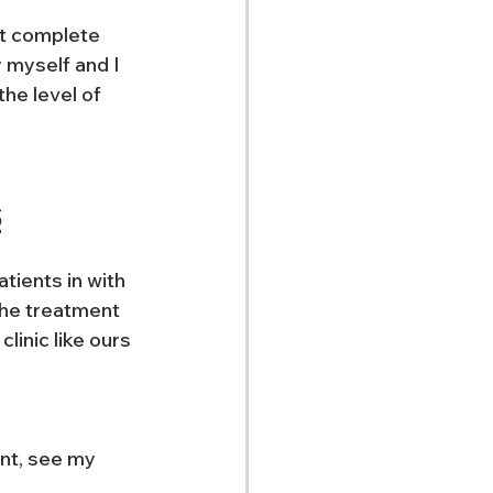
ot complete 
 myself and I 
he level of 
s
tients in with 
the treatment 
inic like ours 
nt, see my 