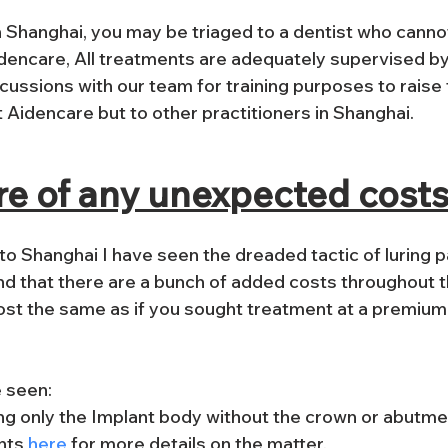
in Shanghai, you may be triaged to a dentist who cann
dencare, 
All treatments are adequately supervised by
ussions with our team for training purposes to raise t
t Aidencare but to other practitioners in Shanghai.
re of any unexpected cost
o Shanghai I have seen the dreaded tactic of luring pa
find that there are a bunch of added costs throughout 
st the same as if you sought treatment at a premium cl
e seen:
ng only the Implant body without the crown or abutme
nts
 here
 for more details on the matter.