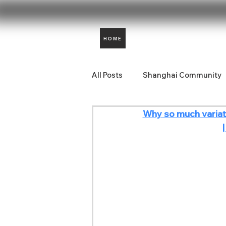
HOME
All Posts
Shanghai Community
Why so much variat
Aidencare News
Comunida