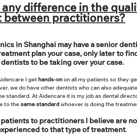
e any difference in the quali
 between practitioners?
nics in Shanghai may have a senior denti
eatment plan your case, only later to find
dentists to be taking over your case.
Aidencare I get 
hands-on
 on all my patients so they ge
er, we do have other dentists who can also adequate
e standard. At Aidencare it is my job as dental director
 to the 
same standard
 whoever is doing the treatmen
 patients to practitioners I believe are no
xperienced to that type of treatment
. 