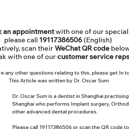
 an appointment
 with one of our special
please call 
19117386506
 (English) 
tively, scan their 
WeChat QR code
 below
k with one of our 
customer service reps
re any other questions relating to this, please get In t
This Article was written by Dr. Oscar Sum
Dr. Oscar Sum is a dentist in Shanghai practising 
Shanghai who performs Implant surgery, Orthodo
other advanced dental procedures. 
Please call 19117386506 or scan the QR code to