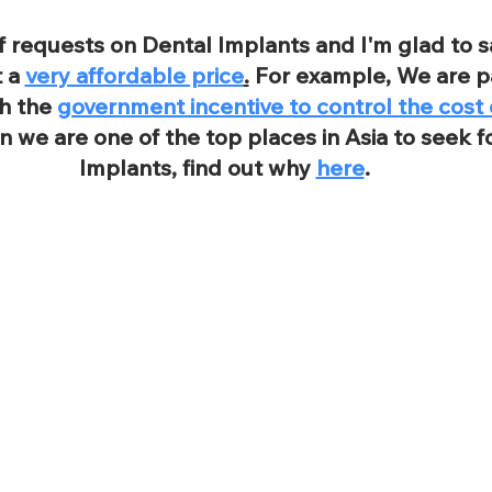
f requests on Dental Implants and I'm glad to s
 a 
very affordable price
.
 For example, We are pa
h the 
government incentive to control the cost 
on we are one of the top places in Asia to seek f
Implants, find out why 
here
.