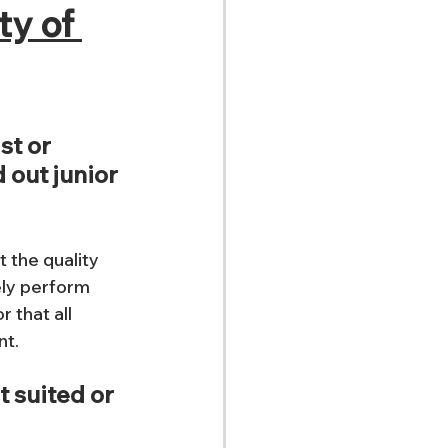
ty of 
st or 
 out junior 
t the quality 
ly perform 
 that all 
t. 
t suited or 