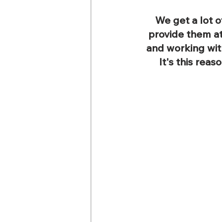
We get a lot o
provide them at
and working wit
It's this reas