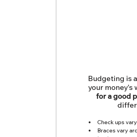
Budgeting is 
your money's wo
for a good p
differ
Check ups vary
Braces vary a