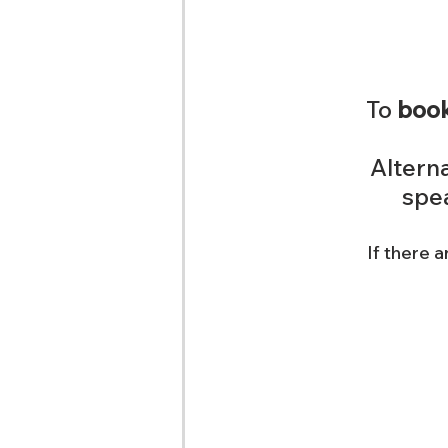
To 
book
Alterna
spea
If there a