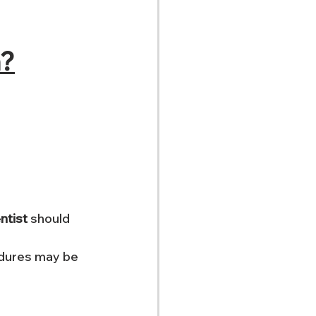
n?
ntist
 should 
edures may be 