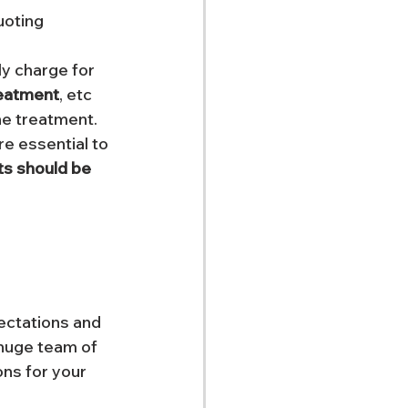
uoting 
ly charge for 
reatment
, etc 
he treatment. 
e essential to 
ts should be 
ectations and 
 huge team of 
ons for your 