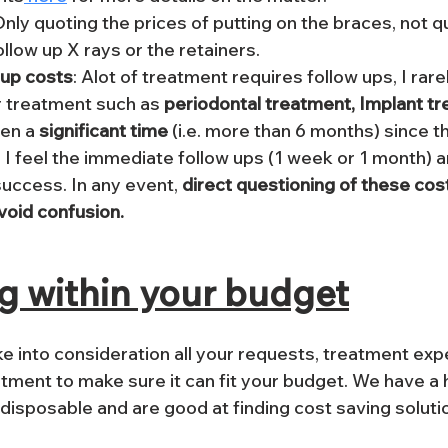
Only quoting the prices of putting on the braces, not q
llow up X rays or the retainers.
 up costs
: Alot of treatment requires follow ups, I rare
r treatment such as
 periodontal treatment, Implant t
en a 
significant time
 (i.e. more than 6 months) since t
 I feel the immediate follow ups (1 week or 1 month) ar
uccess. In any event, 
direct questioning of these cos
void confusion.
g within your budget
e into consideration all your requests, treatment exp
eatment to make sure it can fit your budget. We have a
 disposable and are good at finding cost saving soluti