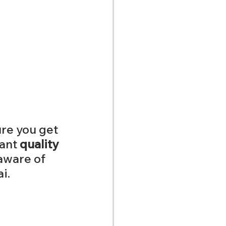
re you get 
ant 
quality 
aware of 
i. 