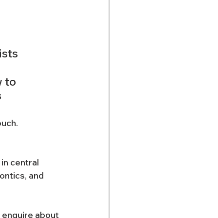
ists 
 to 
 
ouch. 
in central 
ntics, and 
 enquire about 