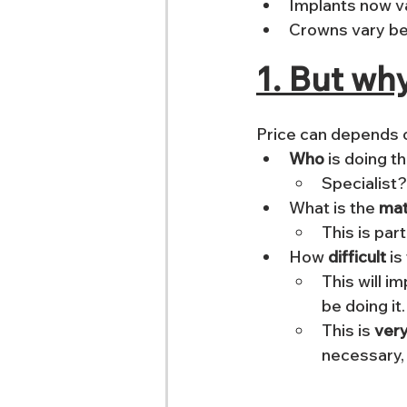
Implants now v
Crowns vary b
1. But wh
Price can depends o
Who
Specialist
What is the 
mat
This is part
How 
difficult 
is
This will i
be doing it.
This is 
very
necessary,