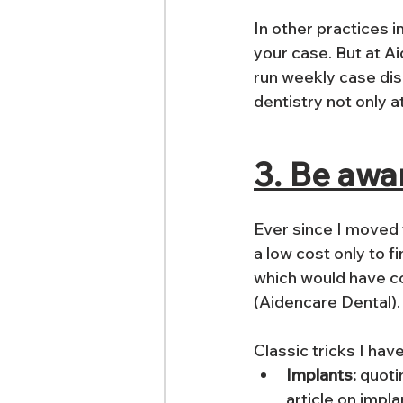
In other practices 
your case. But at Ai
run weekly case disc
dentistry not only a
3. Be awa
Ever since I moved t
a low cost only to 
which would have co
(Aidencare Dental).
Classic tricks I hav
Implants:
 quoti
article on impla