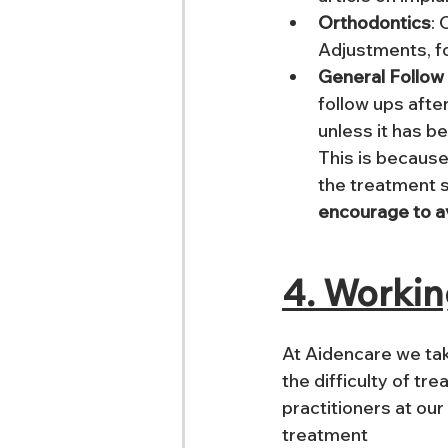
Orthodontics
: 
Adjustments, fo
General Follow
follow ups afte
unless it has be
This is because
the treatment s
encourage to a
4. Workin
At Aidencare we tak
the difficulty of tr
practitioners at our
treatment