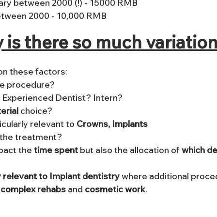
ary between 2000 (!) - 15000 RMB
etween 2000 - 10,000 RMB 
y is there so much variatio
n these factors:
 is doing the procedure? 		
? Experienced Dentist? Intern?
erial 
choice? 
icularly relevant to 
Crowns, Implants
 the treatment?
mpact the
 time spent
 but also the allocation of 
which de
 relevant to Implant dentistry
 where additional proc
 
complex rehabs
 and 
cosmetic work
.