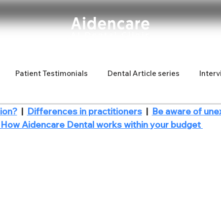
Patient Testimonials
Dental Article series
Interv
ion?
  |  
Differences in practitioners
  |  
Be aware of une
d Latina
Fun articles
new dentist
| How Aidencare Dental works within your budget 