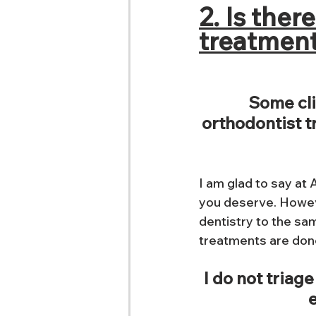
2. Is ther
treatment
Some cli
orthodontist tr
I am glad to say at 
you deserve. Howev
dentistry to the sam
treatments are done
I do not triage
e