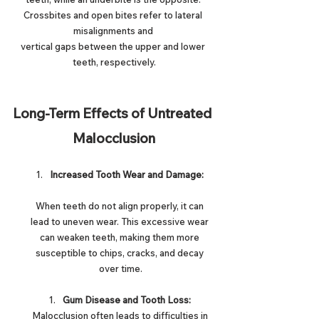
Crossbites and open bites refer to lateral 
misalignments and 
vertical gaps between the upper and lower 
teeth, respectively.
Long-Term Effects of Untreated 
Malocclusion
Increased Tooth Wear and Damage:
When teeth do not align properly, it can 
lead to uneven wear. This excessive wear 
can weaken teeth, making them more 
susceptible to chips, cracks, and decay 
over time.
Gum Disease and Tooth Loss:
Malocclusion often leads to difficulties in 