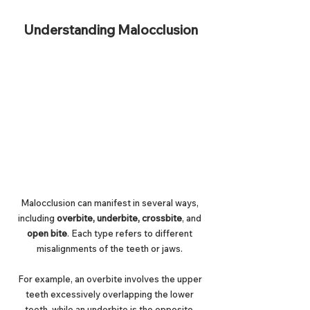
Understanding Malocclusion
Malocclusion can manifest in several ways, 
including 
overbite, underbite, crossbite
, and 
open bite
. Each type refers to different 
misalignments of the teeth or jaws. 
For example, an overbite involves the upper 
teeth excessively overlapping the lower 
teeth, while an underbite is the opposite. 