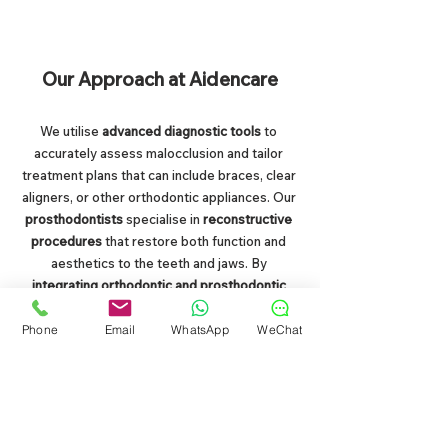
Our Approach at Aidencare
We utilise 
advanced diagnostic tools
 to 
accurately assess malocclusion and tailor 
treatment plans that can include braces, clear 
aligners, or other orthodontic appliances. Our 
prosthodontists 
specialise in 
reconstructive 
procedures
 that restore both function and 
aesthetics to the teeth and jaws. By 
integrating orthodontic and prosthodontic 
expertise
, we ensure comprehensive care 
that addresses 
both immediate alignment 
Phone
Email
WhatsApp
WeChat
issues and long-term oral health.