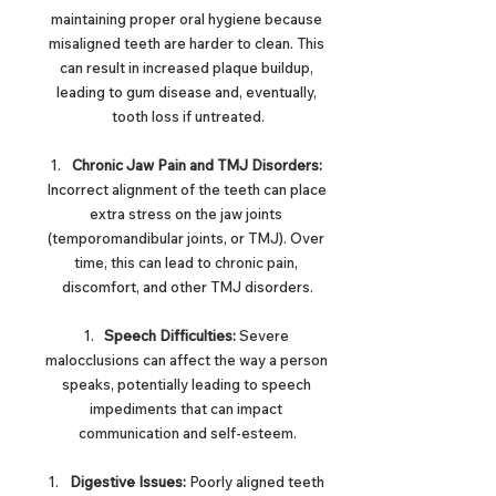
maintaining proper oral hygiene because 
misaligned teeth are harder to clean. This 
can result in increased plaque buildup, 
leading to gum disease and, eventually, 
tooth loss if untreated.
Chronic Jaw Pain and TMJ Disorders:
Incorrect alignment of the teeth can place 
extra stress on the jaw joints 
(temporomandibular joints, or TMJ). Over 
time, this can lead to chronic pain, 
discomfort, and other TMJ disorders.
Speech Difficulties:
 Severe 
malocclusions can affect the way a person 
speaks, potentially leading to speech 
impediments that can impact 
communication and self-esteem.
Digestive Issues:
 Poorly aligned teeth 