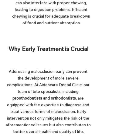
can also interfere with proper chewing, 
leading to digestion problems. Efficient 
chewing is crucial for adequate breakdown 
of food and nutrient absorption.
Why Early Treatment is Crucial
Addressing malocclusion early can prevent 
the development of more severe 
complications. At Aidencare Dental Clinic, our 
team of bite specialists, including 
prosthodontists and orthodontists
, are 
equipped with the expertise to diagnose and 
treat various forms of malocclusion. Early 
intervention not only mitigates the risk of the 
aforementioned issues but also contributes to 
better overall health and quality of life.