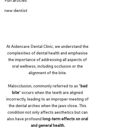
Fun articles
new dentist
At Aidencare Dental Clinic, we understand the 
complexities of dental health and emphasise 
the importance of addressing all aspects of 
oral wellness, including occlusion or the 
alignment of the bite. 
Malocclusion, commonly referred to as "
bad 
bite
" occurs when the teeth are aligned 
incorrectly, leading to an improper meeting of 
the dental arches when the jaws close. This 
condition not only affects aesthetics but can 
also have profound 
long-term effects on oral 
and general health.