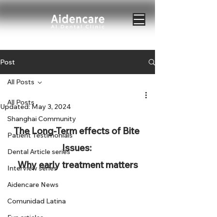
Post
All Posts
All Posts
Updated:
May 3, 2024
Shanghai Community
The Long-Term effects of Bite 
Patient Testimonials
Issues: 
Dental Article series
Why early treatment matters
Interview series
Aidencare News
Comunidad Latina