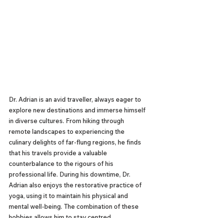
Dr. Adrian is an avid traveller, always eager to 
explore new destinations and immerse himself 
in diverse cultures. From hiking through 
remote landscapes to experiencing the 
culinary delights of far-flung regions, he finds 
that his travels provide a valuable 
counterbalance to the rigours of his 
professional life. During his downtime, Dr. 
Adrian also enjoys the restorative practice of 
yoga, using it to maintain his physical and 
mental well-being. The combination of these 
hobbies allows him to stay centred, 