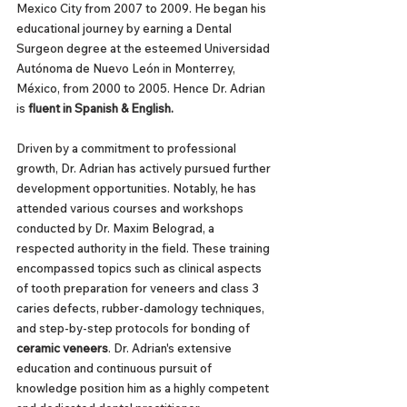
Mexico City from 2007 to 2009. He began his 
educational journey by earning a Dental 
Surgeon degree at the esteemed Universidad 
Autónoma de Nuevo León in Monterrey, 
México, from 2000 to 2005. Hence Dr. Adrian 
is 
fluent in Spanish & English.
Driven by a commitment to professional 
growth, Dr. Adrian has actively pursued further 
development opportunities. Notably, he has 
attended various courses and workshops 
conducted by Dr. Maxim Belograd, a 
respected authority in the field. These training 
encompassed topics such as clinical aspects 
of tooth preparation for veneers and class 3 
caries defects, rubber-damology techniques, 
and step-by-step protocols for bonding of 
ceramic veneers
. Dr. Adrian's extensive 
education and continuous pursuit of 
knowledge position him as a highly competent 