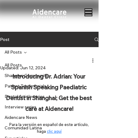
Post
All Posts
All Posts
Updated:
Jun 12, 2024
Shanghai Community
Introducing Dr. Adrian: Your 
Patient Testimonials
Spanish Speaking Paediatric 
Dental Article series
Dentist in Shanghai; Get the best 
Interview series
care at Aidencare!
Aidencare News
Para la versión en español de este artículo, 
Comunidad Latina
haga 
clic aquí