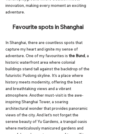
innovation, making every moment an exciting 
adventure.
Favourite spots in Shanghai
In Shanghai, there are countless spots that 
capture my heart and ignite my sense of 
adventure. One of my favourites is 
the Bund
, a 
historic waterfront area where colonial 
buildings stand tall against the backdrop of the 
futuristic Pudong skyline. It's a place where 
history meets modernity, offering the best 
and breathtaking views and a vibrant 
atmosphere. Another must-visit is the awe-
inspiring Shanghai Tower, a soaring 
architectural wonder that provides panoramic 
views of the city. And let's not forget the 
serene beauty of Yu Gardens, a tranquil oasis 
where meticulously manicured gardens and 