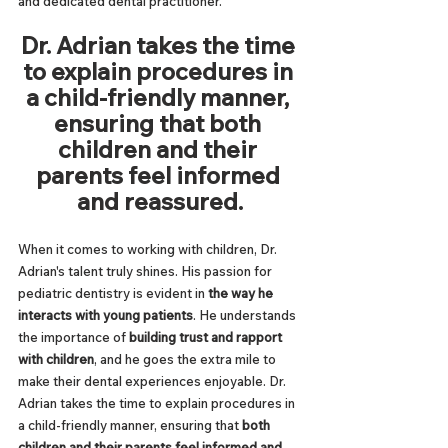
and dedicated dental practitioner.
Dr. Adrian takes the time 
to explain procedures in 
a child-friendly manner, 
ensuring that both 
children and their 
parents feel informed 
and reassured.
When it comes to working with children, Dr. 
Adrian's talent truly shines. His passion for 
pediatric dentistry is evident in 
the way he 
interacts with young patients
. He understands 
the importance of 
building trust and rapport 
with children
, and he goes the extra mile to 
make their dental experiences enjoyable. Dr. 
Adrian takes the time to explain procedures in 
a child-friendly manner, ensuring that 
both 
children and their parents feel informed and 