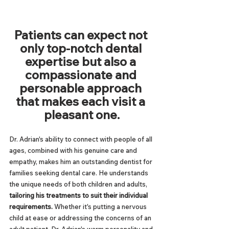
Patients can expect not 
only top-notch dental 
expertise but also a 
compassionate and 
personable approach 
that makes each visit a 
pleasant one.
Dr. Adrian's ability to connect with people of all 
ages, combined with his genuine care and 
empathy, makes him an outstanding dentist for 
families seeking dental care. He understands 
the unique needs of both children and adults, 
tailoring his treatments to suit their individual 
requirements. 
Whether it's putting a nervous 
child at ease or addressing the concerns of an 