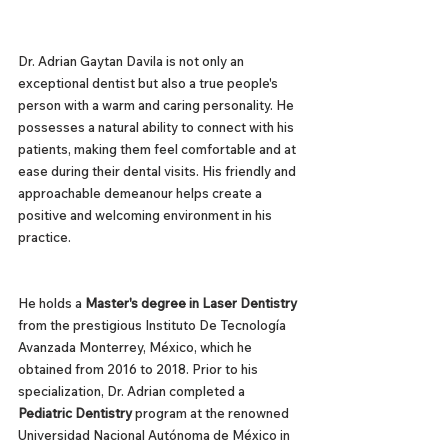
Dr. Adrian Gaytan Davila is not only an 
exceptional dentist but also a true people's 
person with a warm and caring personality. He 
possesses a natural ability to connect with his 
patients, making them feel comfortable and at 
ease during their dental visits. His friendly and 
approachable demeanour helps create a 
positive and welcoming environment in his 
practice.
He holds a 
Master's degree in Laser Dentistry
from the prestigious Instituto De Tecnología 
Avanzada Monterrey, México, which he 
obtained from 2016 to 2018. Prior to his 
specialization, Dr. Adrian completed a 
Pediatric Dentistry
 program at the renowned 
Universidad Nacional Autónoma de México in 