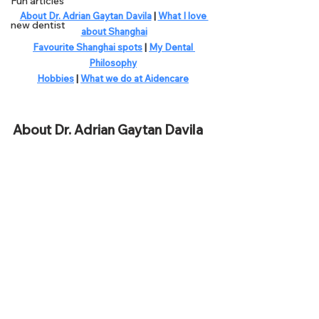
Fun articles
About Dr. Adrian Gaytan Davila
 | 
What I love 
new dentist
about Shanghai
Favourite Shanghai spots
 | 
My Dental 
Philosophy
Hobbies
 | 
What we do at Aidencare
About Dr. Adrian Gaytan Davila