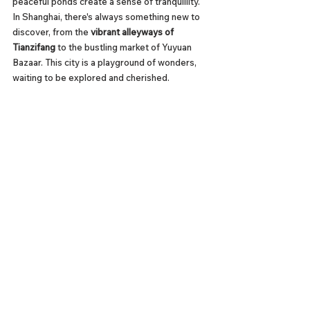
peaceful ponds create a sense of tranquillity. 
In Shanghai, there's always something new to 
discover, from the 
vibrant alleyways of 
Tianzifang
 to the bustling market of Yuyuan 
Bazaar. This city is a playground of wonders, 
waiting to be explored and cherished.