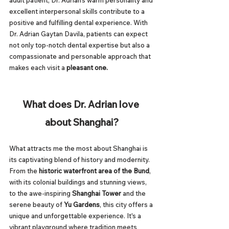
adult patient, Dr. Adrian's warm personality and 
excellent interpersonal skills contribute to a 
positive and fulfilling dental experience. With 
Dr. Adrian Gaytan Davila, patients can expect 
not only top-notch dental expertise but also a 
compassionate and personable approach that 
makes each visit a 
pleasant one.
What does Dr. Adrian love 
about Shanghai?
What attracts me the most about Shanghai is 
its captivating blend of history and modernity. 
From the 
historic waterfront area of the Bund
, 
with its colonial buildings and stunning views, 
to the awe-inspiring 
Shanghai Tower
 and the 
serene beauty of 
Yu Gardens
, this city offers a 
unique and unforgettable experience. It's a 
vibrant playground where tradition meets 