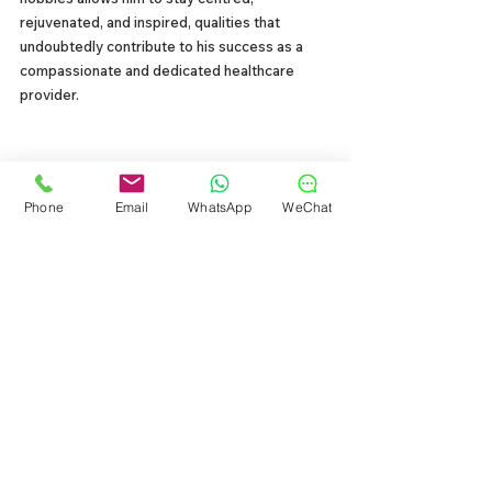
rejuvenated, and inspired, qualities that 
undoubtedly contribute to his success as a 
compassionate and dedicated healthcare 
provider.
My Dental Philosophy
Phone
Email
WhatsApp
WeChat
I believe in comprehensive care with minimal 
intervention with a gentle touch. Prevention is 
key, and I empower patients to take control of 
their 
oral health through education and good 
habits
. We also embrace cutting-edge 
technology to enhance treatment outcomes 
and ensure maximum comfort. 
But the real 
power lies in creating an environment where 
every patient feels heard, safe, and among 
friends. 
Laughter and smiles are always on the 
menu. Together, we'll conquer cavities and 