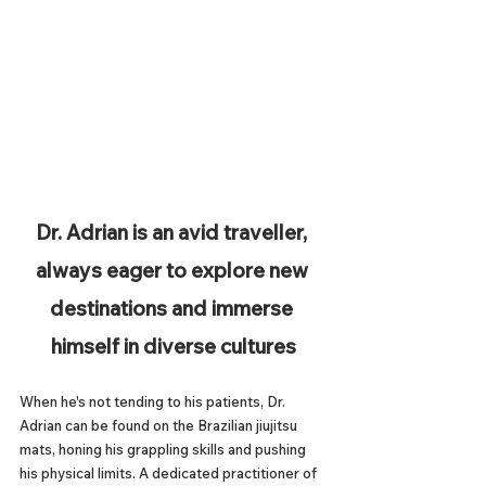
Dr. Adrian is an avid traveller, 
always eager to explore new 
destinations and immerse 
himself in diverse cultures
When he's not tending to his patients, Dr. 
Adrian can be found on the Brazilian jiujitsu 
mats, honing his grappling skills and pushing 
his physical limits. A dedicated practitioner of 