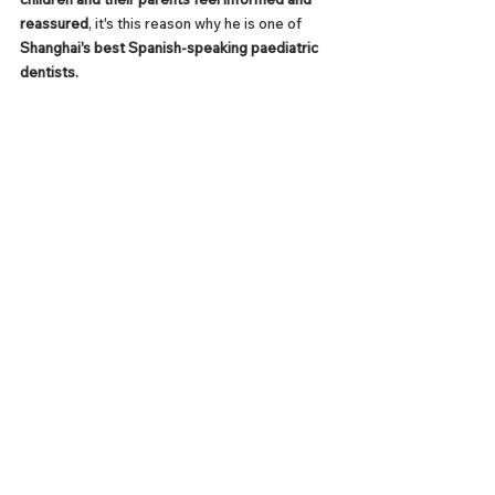
reassured
, it's this reason why he is one of 
Shanghai's best Spanish-speaking paediatric 
dentists.