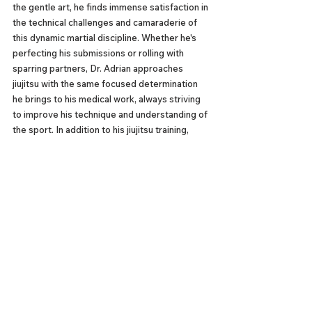
the gentle art, he finds immense satisfaction in 
the technical challenges and camaraderie of 
this dynamic martial discipline. Whether he's 
perfecting his submissions or rolling with 
sparring partners, Dr. Adrian approaches 
jiujitsu with the same focused determination 
he brings to his medical work, always striving 
to improve his technique and understanding of 
the sport. In addition to his jiujitsu training, 