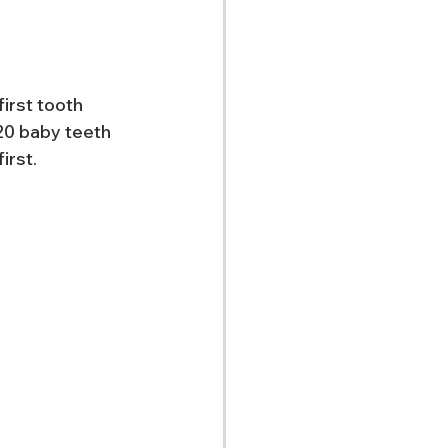
irst tooth 
 20 baby teeth 
irst.