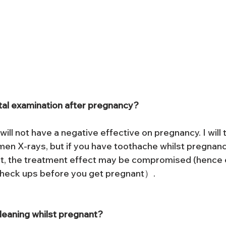
ntal examination after pregnancy?
ill not have a negative effective on pregnancy. I will t
en X-rays, but if you have toothache whilst pregnan
nt, the treatment effect may be compromised (hence
check ups before you get pregnant）.
leaning whilst pregnant?