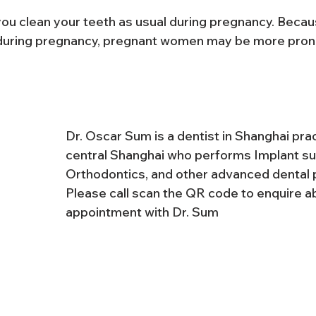
you clean your teeth as usual during pregnancy. Becau
uring pregnancy, pregnant women may be more pron
Dr. Oscar Sum is a dentist in Shanghai pract
central Shanghai who performs Implant su
Orthodontics, and other advanced dental 
Please call scan the QR code to enquire a
appointment with Dr. Sum