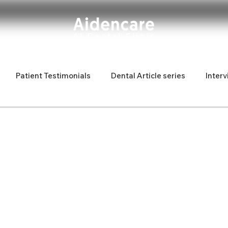
Patient Testimonials
Dental Article series
Interv
d Latina
Fun articles
new dentist