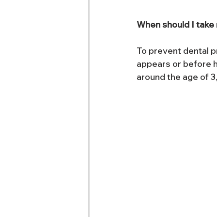
When should I take m
To prevent dental pr
appears or before hi
around the age of 3,