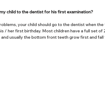
y child to the dentist for his first examination?
oblems, your child should go to the dentist when the f
s / her first birthday. Most children have a full set of
 and usually the bottom front teeth grow first and fall f