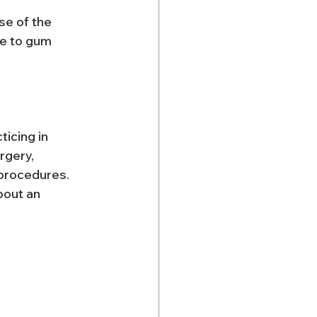
se of the 
e to gum 
icing in 
rgery, 
procedures. 
bout an 