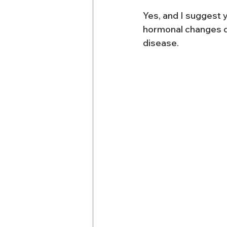
Yes, and I suggest 
hormonal changes d
disease.