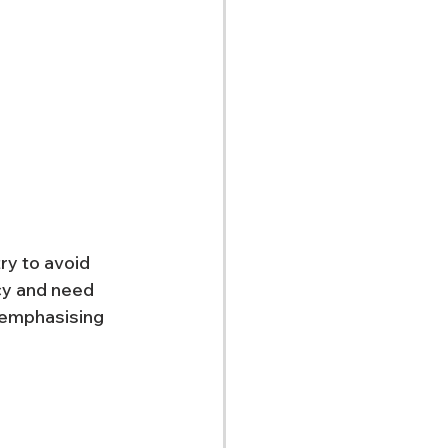
ry to avoid 
cy and need 
 emphasising 