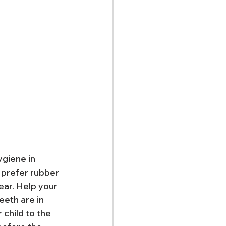
ygiene in 
 prefer rubber 
ear. Help your 
eeth are in 
 child to the 