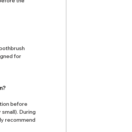
before the 
toothbrush 
igned for 
on?
tion before 
 small). During 
ngly recommend 