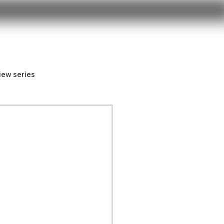
iew series