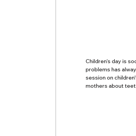
Children’s day is so
problems has always
session on children
mothers about teeth