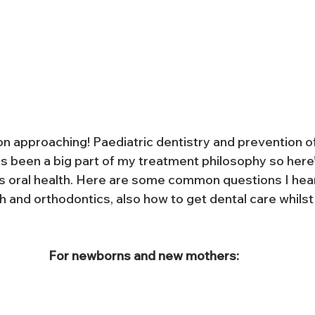
on approaching! Paediatric dentistry and prevention of
 been a big part of my treatment philosophy so here’s
's oral health. Here are some common questions I hea
 and orthodontics, also how to get dental care whilst
For newborns and new mothers: