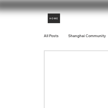
HOME
All Posts
Shanghai Community
Aidencare News
Comunida