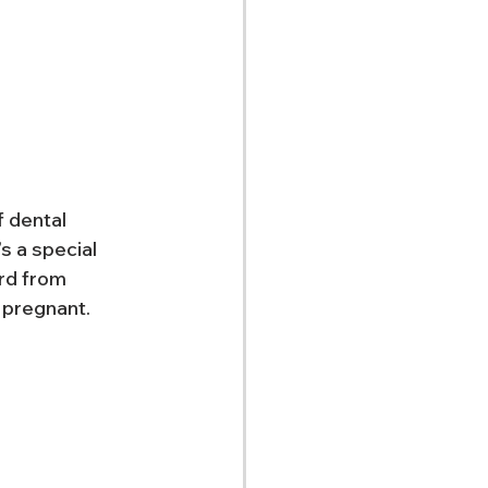
 dental 
 a special 
rd from 
 pregnant.