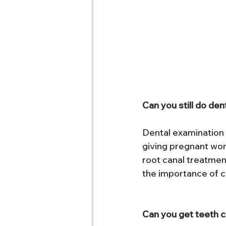
Can you still do de
Dental examination w
giving pregnant wom
root canal treatme
the importance of 
Can you get teeth c