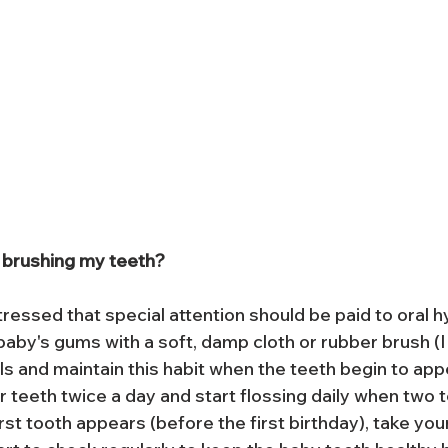
 brushing my teeth?
ressed that special attention should be paid to oral h
baby's gums with a soft, damp cloth or rubber brush (I
ls and maintain this habit when the teeth begin to app
er teeth twice a day and start flossing daily when two t
rst tooth appears (before the first birthday), take your