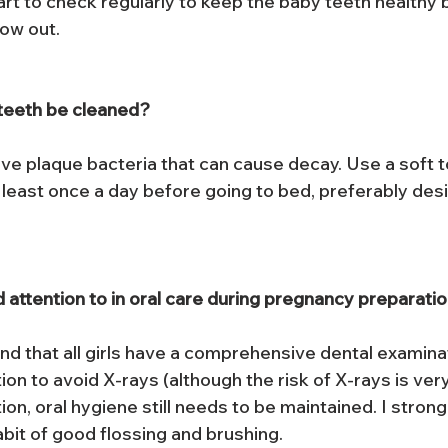
art to check regularly to keep the baby teeth healthy 
ow out.
teeth be cleaned?
e plaque bacteria that can cause decay. Use a soft 
t least once a day before going to bed, preferably des
 attention to in oral care during pregnancy preparati
d that all girls have a comprehensive dental examina
n to avoid X-rays (although the risk of X-rays is very
on, oral hygiene still needs to be maintained. I stro
abit of good flossing and brushing.