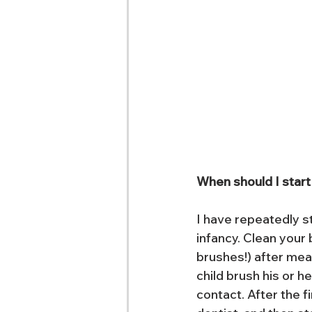
When should I start
I have repeatedly st
infancy. Clean your 
brushes!) after mea
child brush his or h
contact. After the fi