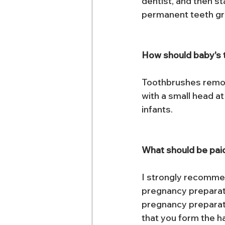
dentist, and then st
permanent teeth gr
How should baby's 
Toothbrushes remov
with a small head a
infants.
What should be paid
I strongly recommen
pregnancy preparatio
pregnancy preparati
that you form the h