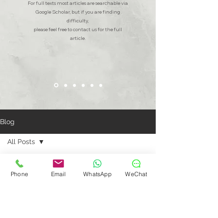
For full texts most articles are searchable via
Google Scholar, but if you are finding
difficulty,
please feel free to contact us for the full
article.
Blog
All Posts
All Posts
Bridging Gaps: Aidencare's
Commitment to Men's Mental Health
Phone
Email
WhatsApp
WeChat
Shanghai
Community
Patient
Testimonials
Dental