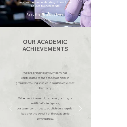
improve their understanding of how AI can
be used to encorporate
Read the full article
here
.
OUR ACADEMIC
ACHIEVEMENTS
We are proud to say our team has
contributed to the academic field in
groundbreaking studies in multiple fields of
Dentistry.
Whether it's research on bone grafting or
Artificial intelligence,
our team continues to publish on a regular
basis for the benefit of the academic
community.