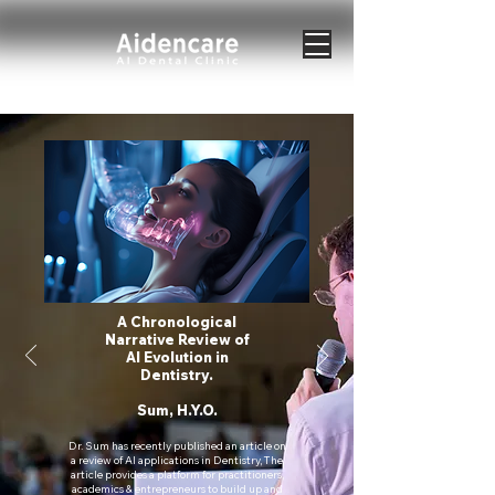
A Chronological
Narrative Review of
AI Evolution in
Dentistry.
Sum, H.Y.O.
Dr. Sum has recently published an article on
a review of AI applications in Dentistry, The
article provides a platform for practitioners,
academics & entrepreneurs to build up and